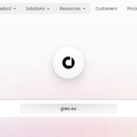
oduct
Solutions
Resources
Customers
Pric
glws.eu