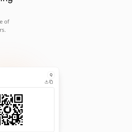
e of
rs.
Q