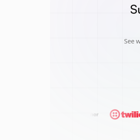
S
See w