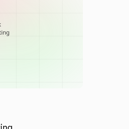
k
ting
ting