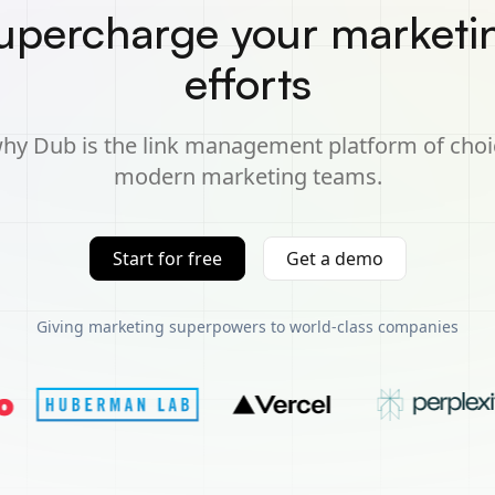
upercharge your marketi
efforts
hy Dub is the link management platform of choi
modern marketing teams.
Start for free
Get a demo
Giving marketing superpowers to world-class companies