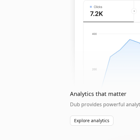
Analytics that matter
Dub provides powerful analyti
Explore analytics