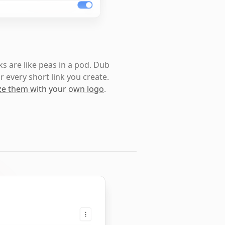
s are like peas in a pod. Dub
r every short link you create.
e them with your own logo
.