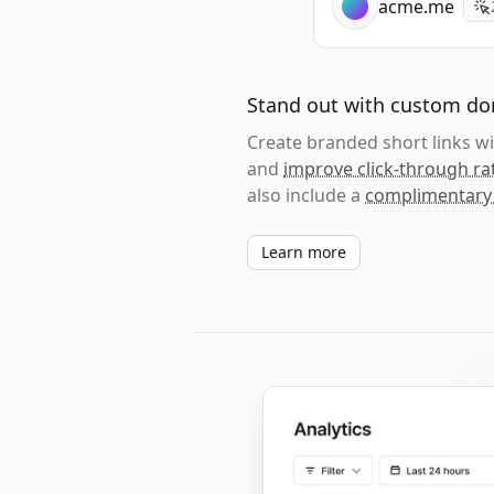
acme.me
Stand out with custom d
Create branded short links 
and
improve click-through ra
also include a
complimentary
Learn more