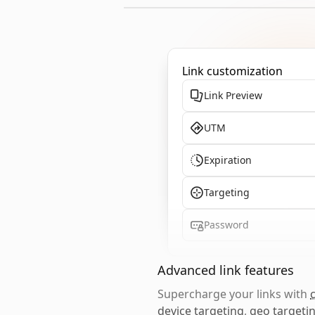
Link customization
Link Preview
UTM
Expiration
Targeting
Password
Advanced link features
Supercharge your links with
device targeting
,
geo targeti