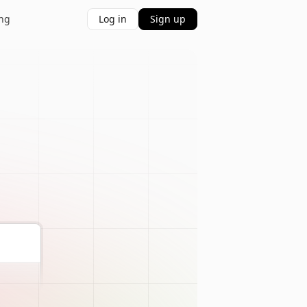
ing
Log in
Sign up