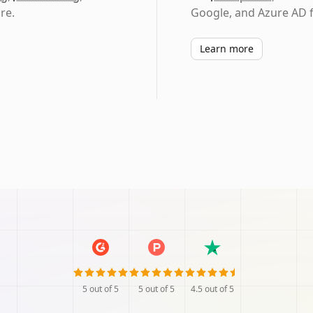
re.
Google, and Azure AD f
Learn more
5
out of 5
5
out of 5
4.5
out of 5