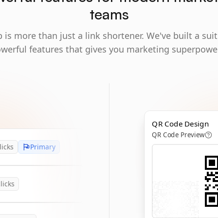
teams
 is more than just a link shortener. We've built a suit
werful features that gives you marketing superpowe
QR Code Design
QR Code Preview
licks
Primary
licks