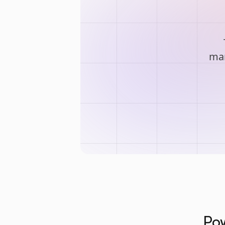
man
Pow