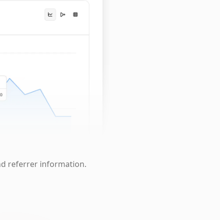
nd referrer information.