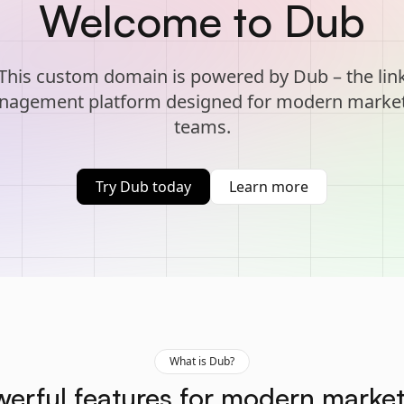
Welcome to Dub
This custom domain is powered by Dub – the lin
agement platform designed for modern marke
teams.
Try Dub today
Learn more
What is Dub?
erful features for modern marke