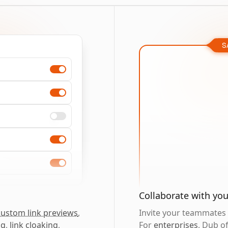
S
Collaborate with yo
custom link previews
,
Invite your teammates t
ng
,
link cloaking
,
For
enterprises
, Dub o