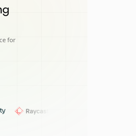
ng
ce for