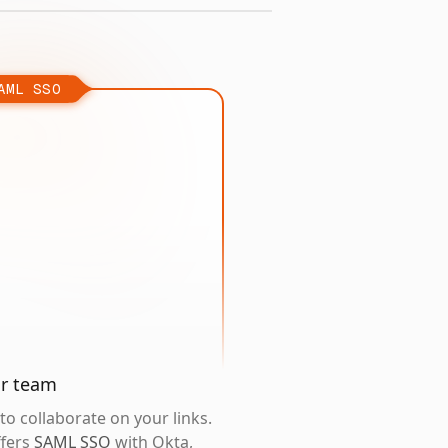
AML SSO
ur team
o collaborate on your links.
ffers
SAML SSO
with Okta,