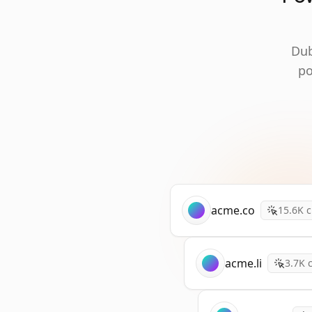
Dub
po
acme.co
15.6K
c
acme.li
3.7K
c