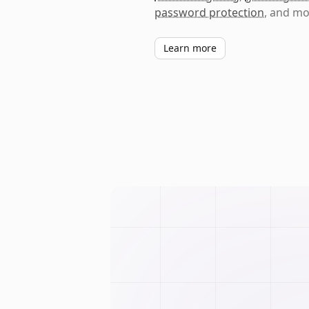
password protection
, and mo
Learn more