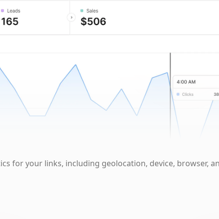
cs for your links, including geolocation, device, browser, a