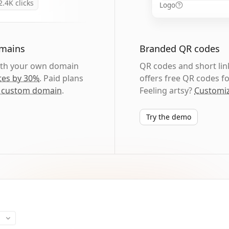
2.4K
clicks
Logo
omains
Branded QR codes
with your own domain
QR codes and short link
tes by 30%
. Paid plans
offers free QR codes fo
 custom domain
.
Feeling artsy?
Customiz
Try the demo