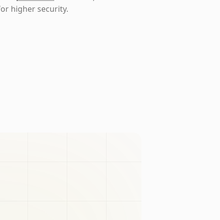
or higher security.