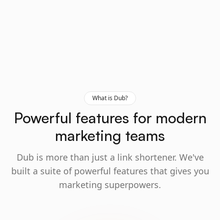
What is Dub?
Powerful features for modern
marketing teams
Dub is more than just a link shortener. We've
built a suite of powerful features that gives you
marketing superpowers.