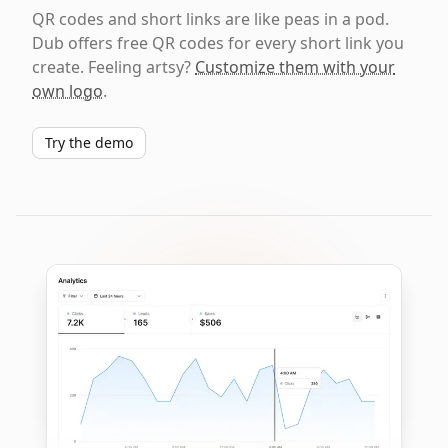
QR codes and short links are like peas in a pod.
Dub offers free QR codes for every short link you
create. Feeling artsy?
Customize them with your
own logo
.
Try the demo