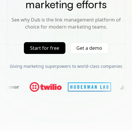
marketing efforts
See why Dub is the link management platform of
choice for modern marketing teams.
Start for free
Get a demo
Giving marketing superpowers to world-class companies