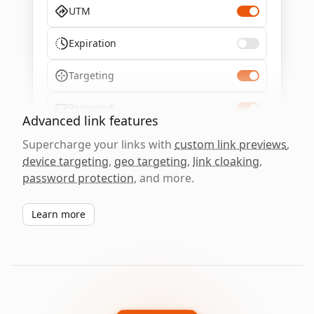
UTM
Expiration
Targeting
Password
Advanced link features
Supercharge your links with
custom link previews
,
device targeting
,
geo targeting
,
link cloaking
,
password protection
, and more.
Learn more