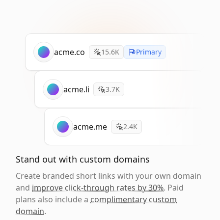
acme.co
15.6K
Primary
acme.li
3.7K
acme.me
2.4K
Stand out with custom domains
Create branded short links with your own domain
and
improve click-through rates by 30%
. Paid
plans also include a
complimentary custom
domain
.