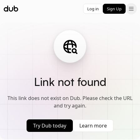
Log in
Sign Up
Link not found
This link does not exist on Dub. Please check the URL
and try again.
Try Dub today
Learn more