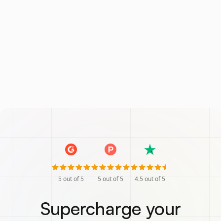
5
out of 5
5
out of 5
4.5
out of 5
Supercharge your