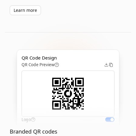
Learn more
QR Code Design
QR Code Preview
Logo
Branded QR codes