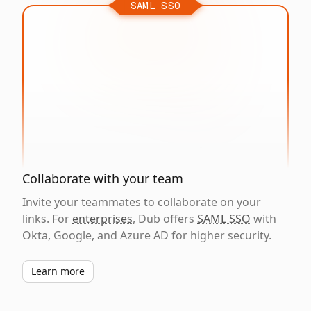
SAML SSO
Collaborate with your team
Invite your teammates to collaborate on your
links. For
enterprises
, Dub offers
SAML SSO
with
Okta, Google, and Azure AD for higher security.
Learn more