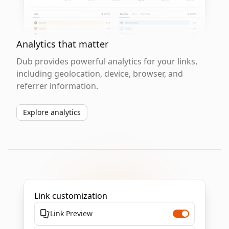
Analytics that matter
Dub provides powerful analytics for your links,
including geolocation, device, browser, and
referrer information.
Explore analytics
Link customization
Link Preview